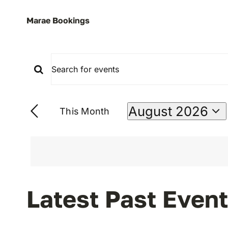
Marae Bookings
Enter
Events
Keyword.
Search
Search
August 2026
This Month
for
Select
Events
date.
And
by
Keyword.
Views
Calendar
Latest Past Even
Navigation