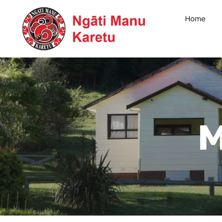
Skip
Home
to
content
M