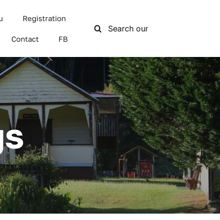
u
Registration
Search
for:
Contact
FB
gs