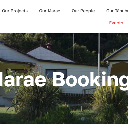
Our Projects
Our Marae
Our People
Our Tāhuh
Events
arae Bookin