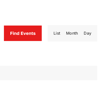
Event
Find Events
List
Month
Day
Views
Navigatio