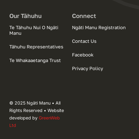
Our Tāhuhu
Connect
Te Tāhuhu Nui O Ngāti
Ngāti Manu Registration
Manu
Contact Us
Tāhuhu Representatives
Facebook
Te Whakaaetanga Trust
Privacy Policy
© 2025 Ngāti Manu • All
Rights Reserved • Website
developed by
GreenWeb
Ltd