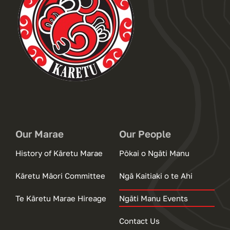
Our Marae
Our People
History of Kāretu Marae
Pōkai o Ngāti Manu
Kāretu Māori Committee
Ngā Kaitiaki o te Ahi
Te Kāretu Marae Hireage
Ngāti Manu Events
Contact Us