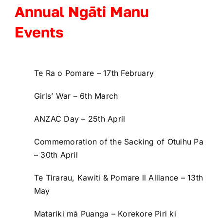
Registration
Annual Ngāti Manu
Events
Events
Contact
Te Ra o Pomare – 17
th
February
Girls’ War – 6
th
March
FB
ANZAC Day – 25
th
April
Commemoration of the Sacking of Otuihu Pa
– 30
th
April
Te Tirarau, Kawiti & Pomare ll Alliance – 13
th
May
Matariki mā Puanga – Korekore Piri ki