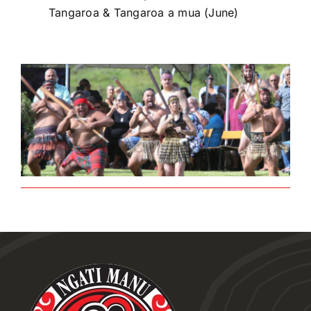
Tangaroa & Tangaroa a mua (June)